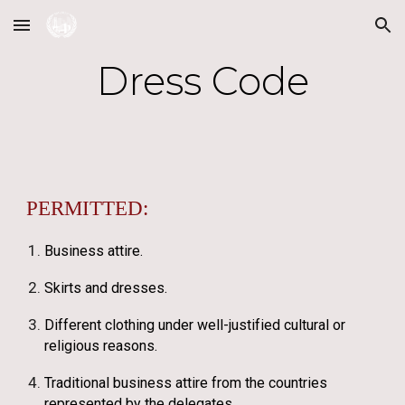
Skip to main content
Skip to navigation
Dress Code
PERMITTED:
Business attire.
Skirts and dresses.
Different clothing under well-justified cultural or
religious reasons.
Traditional business attire from the countries
represented by the delegates.