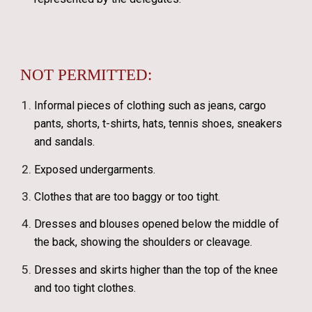
NOT PERMITTED:
Informal pieces of clothing such as jeans, cargo
pants, shorts, t-shirts, hats, tennis shoes, sneakers
and sandals.
Exposed undergarments.
Clothes that are too baggy or too tight.
Dresses and blouses opened below the middle of
the back, showing the shoulders or cleavage.
Dresses and skirts higher than the top of the knee
and too tight clothes.