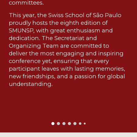
committees.
This year, the Swiss School of São Paulo
proudly hosts the eighth edition of
SMUNSP, with great enthusiasm and
dedication. The Secretariat and
Organizing Team are committed to
deliver the most engaging and inspiring
conference yet, ensuring that every
participant leaves with lasting memories,
new friendships, and a passion for global
understanding.