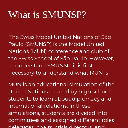
What is SMUNSP?
The Swiss Model United Nations of São
Paulo (SMUNSP) is the Model United
Nations (MUN) conference and club of
the Swiss School of São Paulo. However,
to understand SMUNSP, it is first
necessary to understand what MUN is.
MUN is an educational simulation of the
United Nations created by high school
students to learn about diplomacy and
international relations. In these
simulations, students are divided into
committees and assigned different roles:
delegates, chairs, crisis directors, and