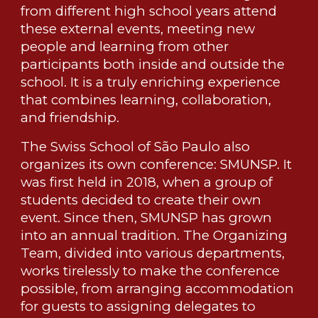
from different high school years attend
these external events, meeting new
people and learning from other
participants both inside and outside the
school. It is a truly enriching experience
that combines learning, collaboration,
and friendship.
The Swiss School of São Paulo also
organizes its own conference: SMUNSP. It
was first held in 2018, when a group of
students decided to create their own
event. Since then, SMUNSP has grown
into an annual tradition. The Organizing
Team, divided into various departments,
works tirelessly to make the conference
possible, from arranging accommodation
for guests to assigning delegates to