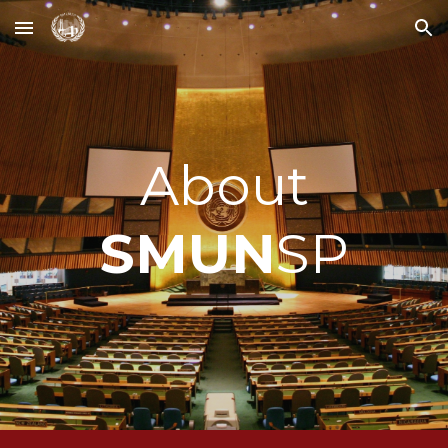
Skip to main content
Skip to navigation
About
SMUN
SP