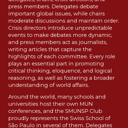
press members. Delegates debate
important global issues, while chairs
moderate discussions and maintain order.
Crisis directors introduce unpredictable
events to make debates more dynamic,
and press members act as journalists,
writing articles that capture the
highlights of each committee. Every role
plays an essential part in promoting
critical thinking, eloquence, and logical
reasoning, as well as fostering a broader
understanding of world affairs.
Around the world, many schools and
universities host their own MUN
conferences, and the SMUNSP Club
proudly represents the Swiss School of
São Paulo in several of them. Delegates